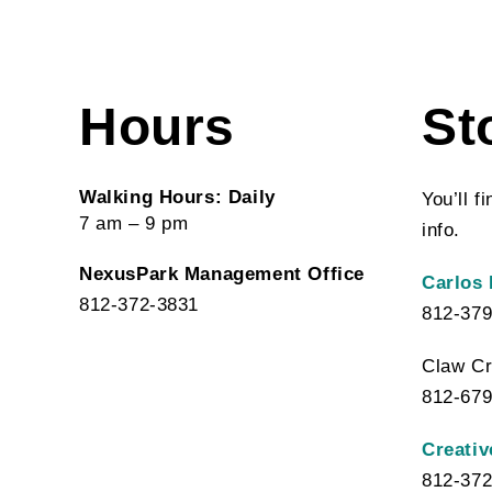
Hours
St
Walking Hours: Daily
You’ll f
7 am – 9 pm
info.
NexusPark Management Office
Carlos 
812-372-3831
812-379
Claw Cr
812-679
Creativ
812-372