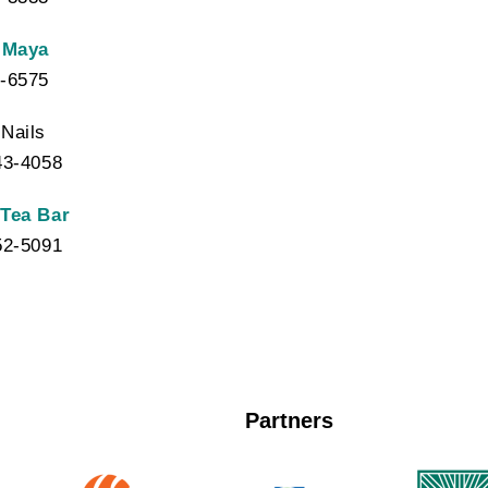
 Maya
-6575
Nails
43-4058
 Tea Bar
52-5091
Partners