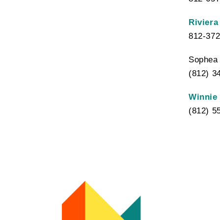
Riviera
812-372
Sophea 
(812) 3
Winnie
(812) 5