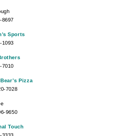
ough
-8697
’s Sports
-1093
Brothers
-7010
Bear’s Pizza
20-7028
ee
96-9650
nal Touch
-3333