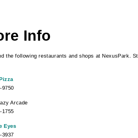
ore Info
ind the following restaurants and shops at NexusPark. St
Pizza
-9750
azy Arcade
-1755
e Eyes
-3937