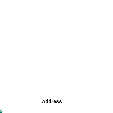
Address