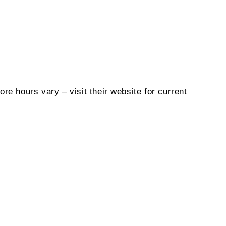
ore hours vary – visit their website for current