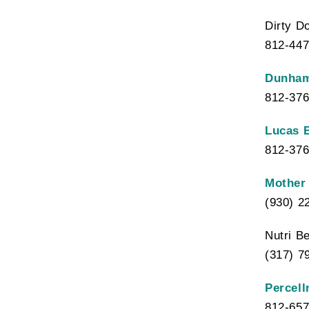
Dirty D
812-447
Dunham
812-376
Lucas 
812-376
Mother 
(930) 2
Nutri B
(317) 7
Percell
812-657